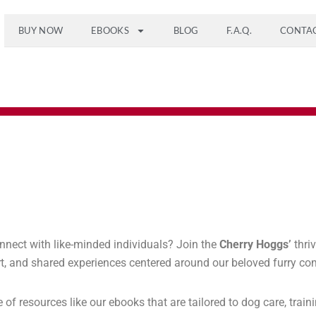
BUY NOW
EBOOKS
BLOG
F.A.Q.
CONTA
nnect with like-minded individuals? Join the
Cherry Hoggs’
thri
port, and shared experiences centered around our beloved furry c
 resources like our ebooks that are tailored to dog care, trainin