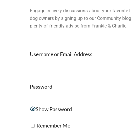
Engage in lively discussions about your favorite 
dog owners by signing up to our Community blog. W
plenty of friendly advise from Frankie & Charlie.
Username or Email Address
Password
Show Password
Remember Me