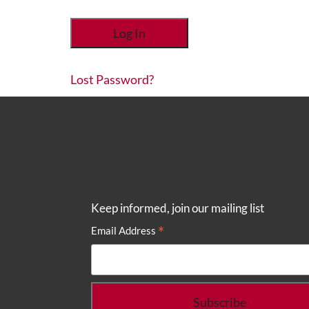
Lost Password?
Keep informed, join our mailing list
*
Email Address