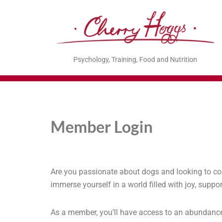
Psychology, Training, Food and Nutrition
Member Login
Are you passionate about dogs and looking to co
immerse yourself in a world filled with joy, sup
As a member, you’ll have access to an abundance of