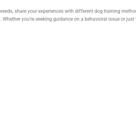
breeds, share your experiences with different dog training metho
hether you’re seeking guidance on a behavioral issue or just wan