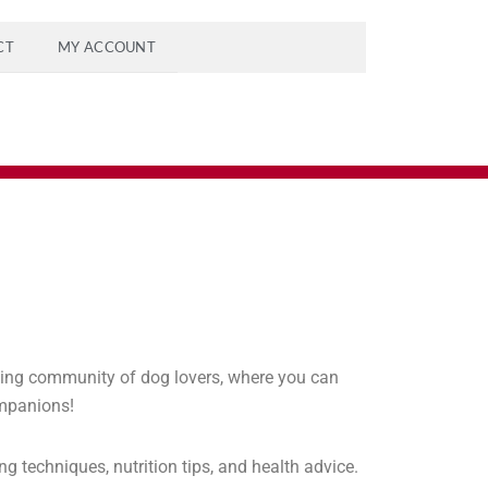
CT
MY ACCOUNT
ving community of dog lovers, where you can
ompanions!
g techniques, nutrition tips, and health advice.