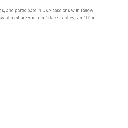
ds, and participate in Q&A sessions with fellow
t to share your dog’s latest antics, you’ll find