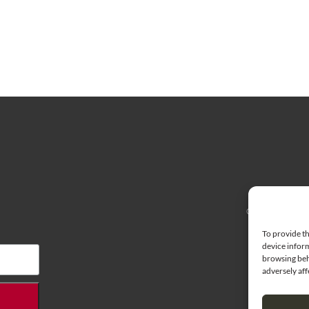
© 2026 Cherry H
To provide th
device inform
browsing beh
adversely aff