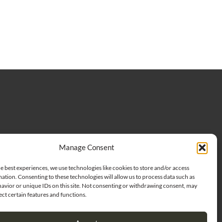
Manage Consent
oggs LLC. All rights Reserved |
Privacy Policy
|
Terms of use
CONTACT US
e best experiences, we use technologies like cookies to store and/or access
ation. Consenting to these technologies will allow us to process data such as
avior or unique IDs on this site. Not consenting or withdrawing consent, may
ect certain features and functions.