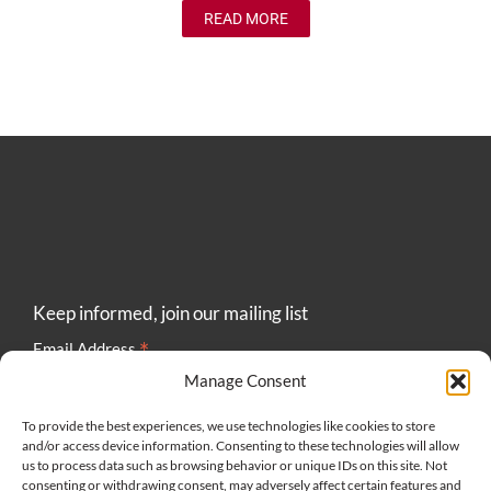
READ MORE
Keep informed, join our mailing list
*
Email Address
Manage Consent
To provide the best experiences, we use technologies like cookies to store
and/or access device information. Consenting to these technologies will allow
us to process data such as browsing behavior or unique IDs on this site. Not
consenting or withdrawing consent, may adversely affect certain features and