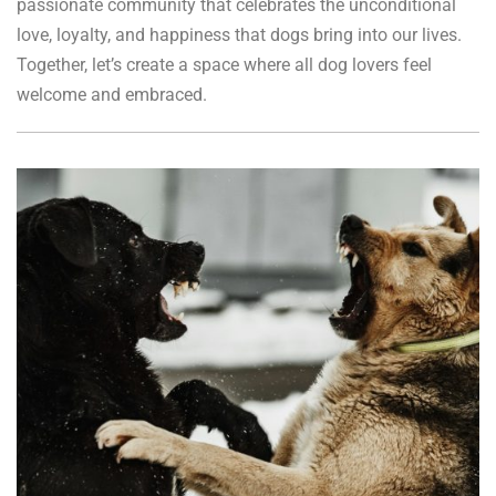
passionate community that celebrates the unconditional
love, loyalty, and happiness that dogs bring into our lives.
Together, let’s create a space where all dog lovers feel
welcome and embraced.