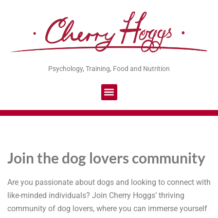
Psychology, Training, Food and Nutrition
Join the dog lovers community
Are you passionate about dogs and looking to connect with
like-minded individuals? Join Cherry Hoggs’ thriving
community of dog lovers, where you can immerse yourself