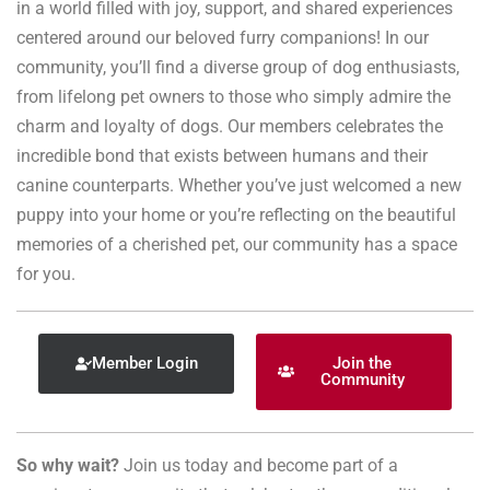
in a world filled with joy, support, and shared experiences
centered around our beloved furry companions! In our
community, you’ll find a diverse group of dog enthusiasts,
from lifelong pet owners to those who simply admire the
charm and loyalty of dogs. Our members celebrates the
incredible bond that exists between humans and their
canine counterparts. Whether you’ve just welcomed a new
puppy into your home or you’re reflecting on the beautiful
memories of a cherished pet, our community has a space
for you.
Member Login
Join the
Community
So why wait?
Join us today and become part of a