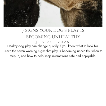
7 SIGNS YOUR DOG’S PLAY IS
BECOMING UNHEALTHY
July 30, 2026
Healthy dog play can change quickly if you know what to look for.
Learn the seven warning signs that play is becoming unhealthy, when to
L
step in, and how to help keep interactions safe and enjoyable.