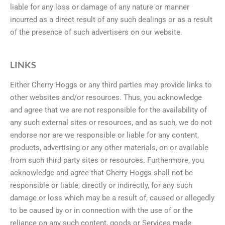
liable for any loss or damage of any nature or manner
incurred as a direct result of any such dealings or as a result
of the presence of such advertisers on our website.
LINKS
Either Cherry Hoggs or any third parties may provide links to
other websites and/or resources. Thus, you acknowledge
and agree that we are not responsible for the availability of
any such external sites or resources, and as such, we do not
endorse nor are we responsible or liable for any content,
products, advertising or any other materials, on or available
from such third party sites or resources. Furthermore, you
acknowledge and agree that Cherry Hoggs shall not be
responsible or liable, directly or indirectly, for any such
damage or loss which may be a result of, caused or allegedly
to be caused by or in connection with the use of or the
reliance on any such content, goods or Services made