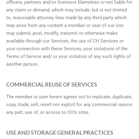
officers, partners and/or licensors blameless or not liable for
any claim or demand, which may include, but is not limited
to, reasonable attorney fees made by any third party which
may arise from any content a member or user of our site
may submit, post, modify, transmit or otherwise make
available through our Services, the use of CH Services or
your connection with these Services, your violations of the
Terms of Service and/ or your violation of any such rights of
another person.
COMMERCIAL REUSE OF SERVICES
The member or user herein agrees not to replicate, duplicate,
copy, trade, sell, resell nor exploit for any commercial reason
any part, use of, or access to CH’s sites.
USE AND STORAGE GENERAL PRACTICES