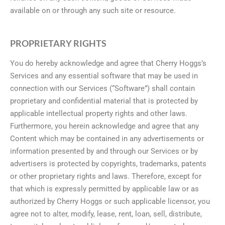
available on or through any such site or resource.
PROPRIETARY RIGHTS
You do hereby acknowledge and agree that Cherry Hoggs’s
Services and any essential software that may be used in
connection with our Services (“Software”) shall contain
proprietary and confidential material that is protected by
applicable intellectual property rights and other laws.
Furthermore, you herein acknowledge and agree that any
Content which may be contained in any advertisements or
information presented by and through our Services or by
advertisers is protected by copyrights, trademarks, patents
or other proprietary rights and laws. Therefore, except for
that which is expressly permitted by applicable law or as
authorized by Cherry Hoggs or such applicable licensor, you
agree not to alter, modify, lease, rent, loan, sell, distribute,