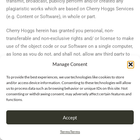
transmit, broadcast, publicly perform and/or created any
plagiaristic works which are based on Cherry Hoggs Services
(e.g. Content or Software), in whole or part.
Cherry Hoggs herein has granted you personal, non-
transferable and non-exclusive rights and/ or license to make
use of the object code or our Software on a single computer,
as long as you do not, and shall not, allow any third party to
duplicate, alter, modify, create or plagiarize work from,
Manage Consent
reverse engineer, reverse assemble or otherwise make an
attempt to locate or discern any source code, sell, assign,
To provide the best experiences, we use technologies like cookies to store
and/or access device information. Consenting to these technologies will allow
sublicense, grant a security interest in and/or otherwise
us to process data such as browsing behavior or unique IDs on this site. Not
transfer any such right in the Software. Furthermore, you do
consenting or withdrawing consent, may adversely affect certain features and
functions.
herein agree not to alter or change the
Software in any manner, nature or form, and as such, not to
Accept
use any modified versions of the Software, including and
without limitation, for the purpose of obtaining unauthorized
Terms
Terms
access to our Services. Lastly, you also agree not to access