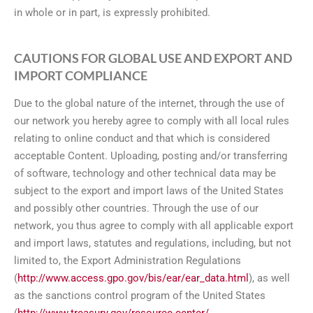
in whole or in part, is expressly prohibited.
CAUTIONS FOR GLOBAL USE AND EXPORT AND
IMPORT COMPLIANCE
Due to the global nature of the internet, through the use of
our network you hereby agree to comply with all local rules
relating to online conduct and that which is considered
acceptable Content. Uploading, posting and/or transferring
of software, technology and other technical data may be
subject to the export and import laws of the United States
and possibly other countries. Through the use of our
network, you thus agree to comply with all applicable export
and import laws, statutes and regulations, including, but not
limited to, the Export Administration Regulations
(
http://www.access.gpo.gov/bis/ear/ear_data.html
), as well
as the sanctions control program of the United States
(
http://www.treasury.gov/resource-center/