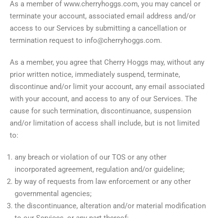
As a member of www.cherryhoggs.com, you may cancel or
terminate your account, associated email address and/or
access to our Services by submitting a cancellation or
termination request to info@cherryhoggs.com.
As a member, you agree that Cherry Hoggs may, without any
prior written notice, immediately suspend, terminate,
discontinue and/or limit your account, any email associated
with your account, and access to any of our Services. The
cause for such termination, discontinuance, suspension
and/or limitation of access shall include, but is not limited
to:
any breach or violation of our TOS or any other
incorporated agreement, regulation and/or guideline;
by way of requests from law enforcement or any other
governmental agencies;
the discontinuance, alteration and/or material modification
to our Services, or any part thereof;