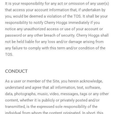
It is your responsibility for any act or omission of any user(s)
that access your account information that, if undertaken by
you, would be deemed a violation of the TOS. It shall be your
responsibility to notify Cherry Hoggs immediately if you
notice any unauthorized access or use of your account or
password or any other breach of security. Cherry Hoggs shall
not be held liable for any loss and/or damage arising from
any failure to comply with this term and/or condition of the
TOS.
CONDUCT
As a user or member of the Site, you herein acknowledge,
understand and agree that all information, text, software,
data, photographs, music, video, messages, tags or any other
content, whether it is publicly or privately posted and/or
transmitted, is the expressed sole responsibility of the
individual from whom the content originated. In short, this