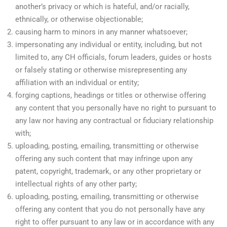
another’s privacy or which is hateful, and/or racially,
ethnically, or otherwise objectionable;
causing harm to minors in any manner whatsoever;
impersonating any individual or entity, including, but not
limited to, any CH officials, forum leaders, guides or hosts
or falsely stating or otherwise misrepresenting any
affiliation with an individual or entity;
forging captions, headings or titles or otherwise offering
any content that you personally have no right to pursuant to
any law nor having any contractual or fiduciary relationship
with;
uploading, posting, emailing, transmitting or otherwise
offering any such content that may infringe upon any
patent, copyright, trademark, or any other proprietary or
intellectual rights of any other party;
uploading, posting, emailing, transmitting or otherwise
offering any content that you do not personally have any
right to offer pursuant to any law or in accordance with any