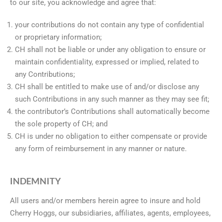
to our site, you acknowledge and agree that:
your contributions do not contain any type of confidential
or proprietary information;
CH shall not be liable or under any obligation to ensure or
maintain confidentiality, expressed or implied, related to
any Contributions;
CH shall be entitled to make use of and/or disclose any
such Contributions in any such manner as they may see fit;
the contributor’s Contributions shall automatically become
the sole property of CH; and
CH is under no obligation to either compensate or provide
any form of reimbursement in any manner or nature.
INDEMNITY
All users and/or members herein agree to insure and hold
Cherry Hoggs, our subsidiaries, affiliates, agents, employees,