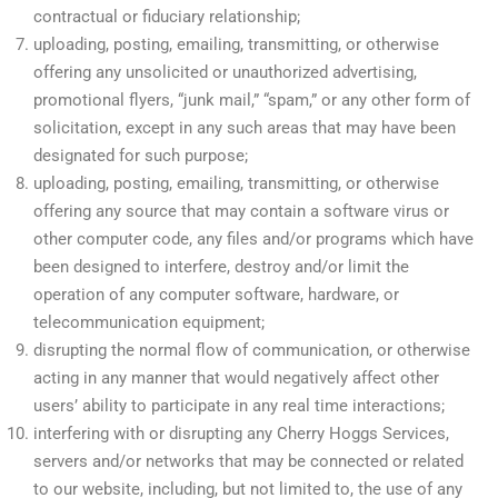
contractual or fiduciary relationship;
uploading, posting, emailing, transmitting, or otherwise
offering any unsolicited or unauthorized advertising,
promotional flyers, “junk mail,” “spam,” or any other form of
solicitation, except in any such areas that may have been
designated for such purpose;
uploading, posting, emailing, transmitting, or otherwise
offering any source that may contain a software virus or
other computer code, any files and/or programs which have
been designed to interfere, destroy and/or limit the
operation of any computer software, hardware, or
telecommunication equipment;
disrupting the normal flow of communication, or otherwise
acting in any manner that would negatively affect other
users’ ability to participate in any real time interactions;
interfering with or disrupting any Cherry Hoggs Services,
servers and/or networks that may be connected or related
to our website, including, but not limited to, the use of any