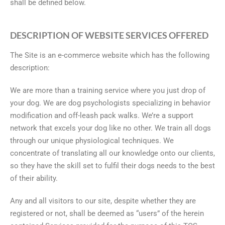
shall be defined below.
DESCRIPTION OF WEBSITE SERVICES OFFERED
The Site is an e-commerce website which has the following
description:
We are more than a training service where you just drop of
your dog. We are dog psychologists specializing in behavior
modification and off-leash pack walks. We’re a support
network that excels your dog like no other. We train all dogs
through our unique physiological techniques. We
concentrate of translating all our knowledge onto our clients,
so they have the skill set to fulfil their dogs needs to the best
of their ability.
Any and all visitors to our site, despite whether they are
registered or not, shall be deemed as “users” of the herein