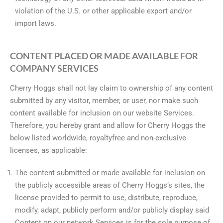
violation of the U.S. or other applicable export and/or
import laws.
CONTENT PLACED OR MADE AVAILABLE FOR
COMPANY SERVICES
Cherry Hoggs shall not lay claim to ownership of any content
submitted by any visitor, member, or user, nor make such
content available for inclusion on our website Services.
Therefore, you hereby grant and allow for Cherry Hoggs the
below listed worldwide, royaltyfree and non-exclusive
licenses, as applicable:
The content submitted or made available for inclusion on
the publicly accessible areas of Cherry Hoggs’s sites, the
license provided to permit to use, distribute, reproduce,
modify, adapt, publicly perform and/or publicly display said
Content on our network Services is for the sole purpose of