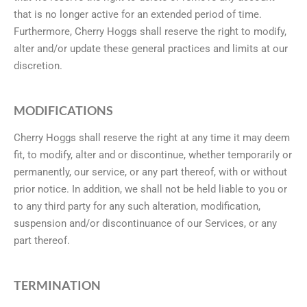
that is no longer active for an extended period of time.
Furthermore, Cherry Hoggs shall reserve the right to modify,
alter and/or update these general practices and limits at our
discretion.
MODIFICATIONS
Cherry Hoggs shall reserve the right at any time it may deem
fit, to modify, alter and or discontinue, whether temporarily or
permanently, our service, or any part thereof, with or without
prior notice. In addition, we shall not be held liable to you or
to any third party for any such alteration, modification,
suspension and/or discontinuance of our Services, or any
part thereof.
TERMINATION