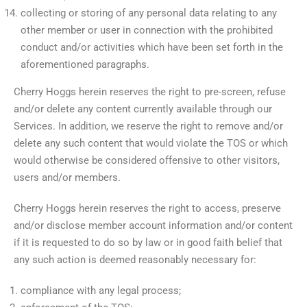
collecting or storing of any personal data relating to any
other member or user in connection with the prohibited
conduct and/or activities which have been set forth in the
aforementioned paragraphs.
Cherry Hoggs herein reserves the right to pre-screen, refuse
and/or delete any content currently available through our
Services. In addition, we reserve the right to remove and/or
delete any such content that would violate the TOS or which
would otherwise be considered offensive to other visitors,
users and/or members.
Cherry Hoggs herein reserves the right to access, preserve
and/or disclose member account information and/or content
if it is requested to do so by law or in good faith belief that
any such action is deemed reasonably necessary for:
compliance with any legal process;