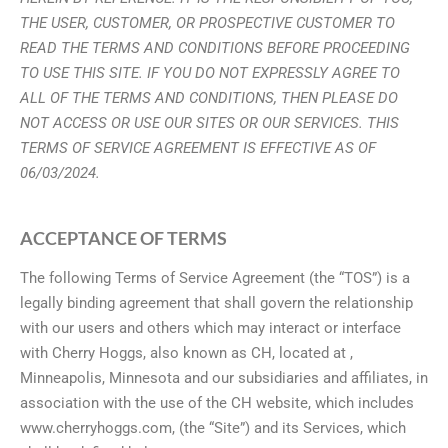
THE USER, CUSTOMER, OR PROSPECTIVE CUSTOMER TO
READ THE TERMS
AND CONDITIONS BEFORE PROCEEDING
TO USE THIS SITE. IF YOU DO NOT
EXPRESSLY AGREE TO
ALL OF THE TERMS AND CONDITIONS, THEN PLEASE DO
NOT ACCESS OR USE OUR SITES OR OUR SERVICES. THIS
TERMS OF SERVICE AGREEMENT IS EFFECTIVE AS OF
06/03/2024.
ACCEPTANCE OF TERMS
The following Terms of Service Agreement (the “TOS”) is a
legally binding agreement that shall govern the relationship
with our users and others which may interact or interface
with Cherry Hoggs, also known as CH, located at ,
Minneapolis, Minnesota and our subsidiaries and affiliates, in
association with the use of the CH website, which includes
www.cherryhoggs.com, (the “Site”) and its Services, which