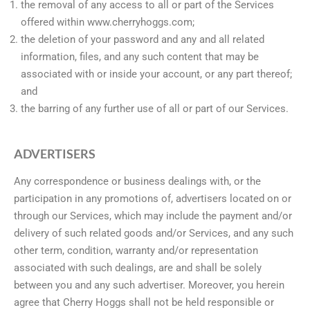
the removal of any access to all or part of the Services
offered within www.cherryhoggs.com;
the deletion of your password and any and all related
information, files, and any such content that may be
associated with or inside your account, or any part thereof;
and
the barring of any further use of all or part of our Services.
ADVERTISERS
Any correspondence or business dealings with, or the
participation in any promotions of, advertisers located on or
through our Services, which may include the payment and/or
delivery of such related goods and/or Services, and any such
other term, condition, warranty and/or representation
associated with such dealings, are and shall be solely
between you and any such advertiser. Moreover, you herein
agree that Cherry Hoggs shall not be held responsible or