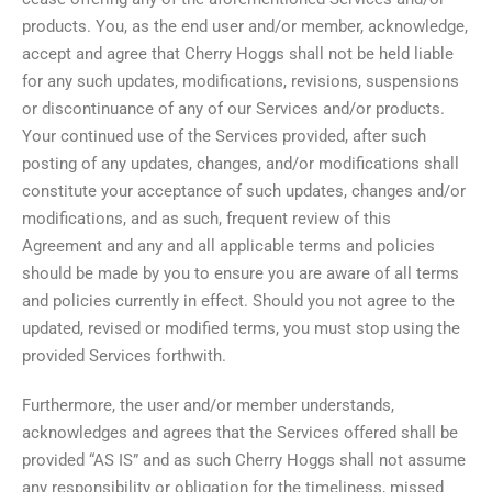
products. You, as the end user and/or member, acknowledge,
accept and agree that Cherry Hoggs shall not be held liable
for any such updates, modifications, revisions, suspensions
or discontinuance of any of our Services and/or products.
Your continued use of the Services provided, after such
posting of any updates, changes, and/or modifications shall
constitute your acceptance of such updates, changes and/or
modifications, and as such, frequent review of this
Agreement and any and all applicable terms and policies
should be made by you to ensure you are aware of all terms
and policies currently in effect. Should you not agree to the
updated, revised or modified terms, you must stop using the
provided Services forthwith.
Furthermore, the user and/or member understands,
acknowledges and agrees that the Services offered shall be
provided “AS IS” and as such Cherry Hoggs shall not assume
any responsibility or obligation for the timeliness, missed