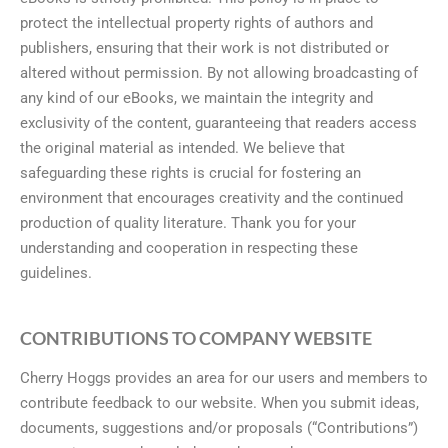
protect the intellectual property rights of authors and
publishers, ensuring that their work is not distributed or
altered without permission. By not allowing broadcasting of
any kind of our eBooks, we maintain the integrity and
exclusivity of the content, guaranteeing that readers access
the original material as intended. We believe that
safeguarding these rights is crucial for fostering an
environment that encourages creativity and the continued
production of quality literature. Thank you for your
understanding and cooperation in respecting these
guidelines.
CONTRIBUTIONS TO COMPANY WEBSITE
Cherry Hoggs provides an area for our users and members to
contribute feedback to our website. When you submit ideas,
documents, suggestions and/or proposals (“Contributions”)