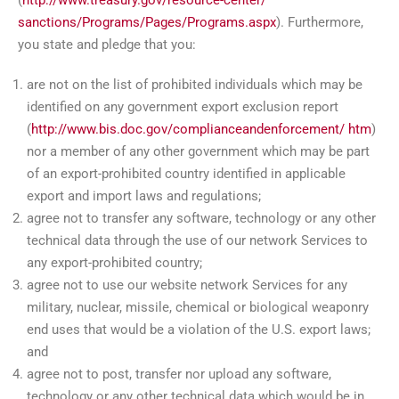
sanctions/Programs/Pages/Programs.aspx
). Furthermore,
you state and pledge that you:
are not on the list of prohibited individuals which may be
identified on any government export exclusion report
(
http://www.bis.doc.gov/complianceandenforcement/
htm
)
nor a member of any other government which may be part
of an export-prohibited country identified in applicable
export and import laws and regulations;
agree not to transfer any software, technology or any other
technical data through the use of our network Services to
any export-prohibited country;
agree not to use our website network Services for any
military, nuclear, missile, chemical or biological weaponry
end uses that would be a violation of the U.S. export laws;
and
agree not to post, transfer nor upload any software,
technology or any other technical data which would be in