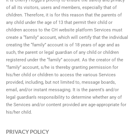
of all its visitors, users and members, especially that of
children. Therefore, it is for this reason that the parents of
any child under the age of 13 that permit their child or
children access to the CH website platform Services must
create a “family” account, which will certify that the individual
creating the “family” account is of 18 years of age and as
such, the parent or legal guardian of any child or children
registered under the “family” account. As the creator of the
“family” account, s/he is thereby granting permission for
his/her child or children to access the various Services
provided, including, but not limited to, message boards,
email, and/or instant messaging. It is the parent’s and/or
legal guardian’s responsibility to determine whether any of
the Services and/or content provided are age-appropriate for
his/her child.
PRIVACY POLICY