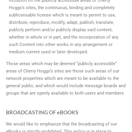
inclusion on the publicly accessible areas of Cherry
Hoggs’s sites, the continuous, binding and completely
sublicensable license which is meant to permit to use,
distribute, reproduce, modify, adapt, publish, translate,
publicly perform and/or publicly display said content,
whether in whole or in part, and the incorporation of any
such Content into other works in any arrangement or
medium current used or later developed.
Those areas which may be deemed “publicly accessible”
areas of Cherry Hoggs’s sites are those such areas of our
network properties which are meant to be available to the
general public, and which would include message boards and
groups that are openly available to both users and members.
BROADCASTING OF eBOOKS
We would like to emphasize that the broadcasting of our
eBooks is strictly prohibited. This policy is in place to