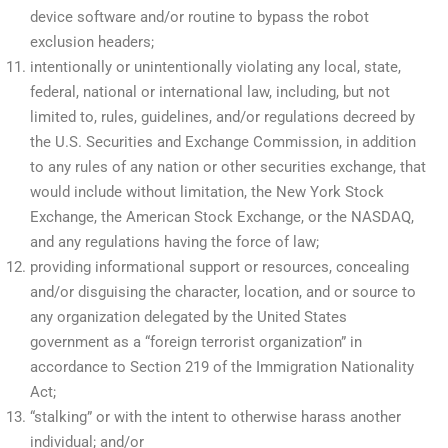
device software and/or routine to bypass the robot
exclusion headers;
intentionally or unintentionally violating any local, state,
federal, national or international law, including, but not
limited to, rules, guidelines, and/or regulations decreed by
the U.S. Securities and Exchange Commission, in addition
to any rules of any nation or other securities exchange, that
would include without limitation, the New York Stock
Exchange, the American Stock Exchange, or the NASDAQ,
and any regulations having the force of law;
providing informational support or resources, concealing
and/or disguising the character, location, and or source to
any organization delegated by the United States
government as a “foreign terrorist organization” in
accordance to Section 219 of the Immigration Nationality
Act;
“stalking” or with the intent to otherwise harass another
individual; and/or