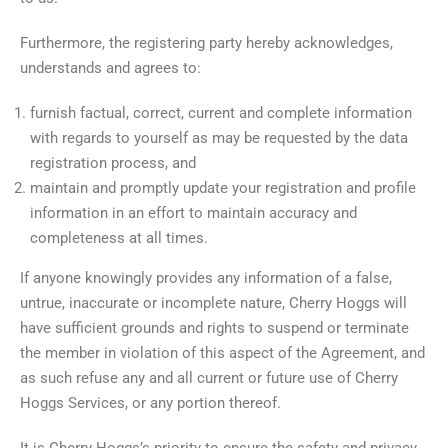
Furthermore, the registering party hereby acknowledges,
understands and agrees to:
furnish factual, correct, current and complete information
with regards to yourself as may be requested by the data
registration process, and
maintain and promptly update your registration and profile
information in an effort to maintain accuracy and
completeness at all times.
If anyone knowingly provides any information of a false,
untrue, inaccurate or incomplete nature, Cherry Hoggs will
have sufficient grounds and rights to suspend or terminate
the member in violation of this aspect of the Agreement, and
as such refuse any and all current or future use of Cherry
Hoggs Services, or any portion thereof.
It is Cherry Hoggs’s priority to ensure the safety and privacy