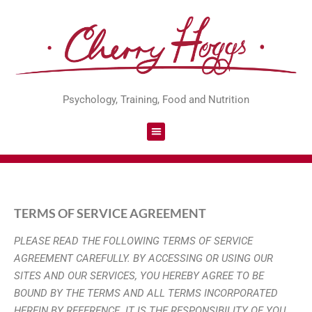
Psychology, Training, Food and Nutrition
TERMS OF SERVICE AGREEMENT
PLEASE READ THE FOLLOWING TERMS OF SERVICE
AGREEMENT
CAREFULLY. BY ACCESSING OR USING OUR
SITES AND OUR SERVICES, YOU
HEREBY AGREE TO BE
BOUND BY THE TERMS AND ALL TERMS
INCORPORATED
HEREIN BY REFERENCE. IT IS THE RESPONSIBILITY OF YOU,