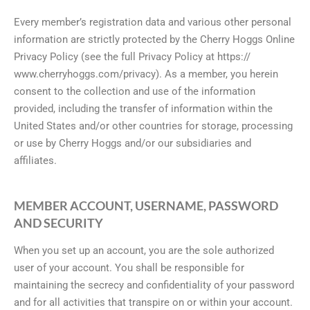
Every member’s registration data and various other personal
information are strictly protected by the Cherry Hoggs Online
Privacy Policy (see the full Privacy Policy at https://
www.cherryhoggs.com/privacy). As a member, you herein
consent to the collection and use of the information
provided, including the transfer of information within the
United States and/or other countries for storage, processing
or use by Cherry Hoggs and/or our subsidiaries and
affiliates.
MEMBER ACCOUNT, USERNAME, PASSWORD
AND SECURITY
When you set up an account, you are the sole authorized
user of your account. You shall be responsible for
maintaining the secrecy and confidentiality of your password
and for all activities that transpire on or within your account.