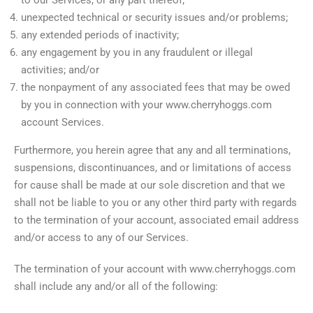
unexpected technical or security issues and/or problems;
any extended periods of inactivity;
any engagement by you in any fraudulent or illegal
activities; and/or
the nonpayment of any associated fees that may be owed
by you in connection with your www.cherryhoggs.com
account Services.
Furthermore, you herein agree that any and all terminations,
suspensions, discontinuances, and or limitations of access
for cause shall be made at our sole discretion and that we
shall not be liable to you or any other third party with regards
to the termination of your account, associated email address
and/or access to any of our Services.
The termination of your account with www.cherryhoggs.com
shall include any and/or all of the following: