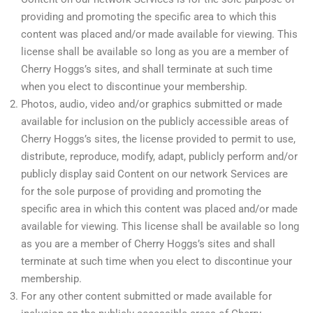
providing and promoting the specific area to which this
content was placed and/or made available for viewing. This
license shall be available so long as you are a member of
Cherry Hoggs’s sites, and shall terminate at such time
when you elect to discontinue your membership.
Photos, audio, video and/or graphics submitted or made
available for inclusion on the publicly accessible areas of
Cherry Hoggs’s sites, the license provided to permit to use,
distribute, reproduce, modify, adapt, publicly perform and/or
publicly display said Content on our network Services are
for the sole purpose of providing and promoting the
specific area in which this content was placed and/or made
available for viewing. This license shall be available so long
as you are a member of Cherry Hoggs’s sites and shall
terminate at such time when you elect to discontinue your
membership.
For any other content submitted or made available for