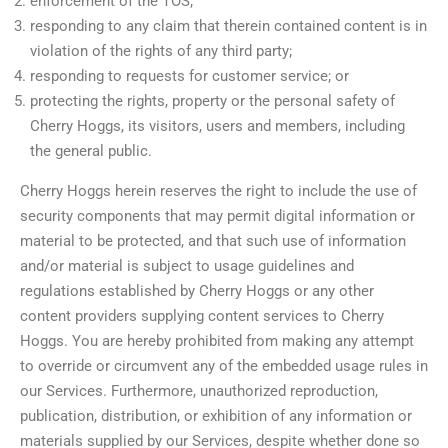
enforcement of the TOS;
responding to any claim that therein contained content is in
violation of the rights of any third party;
responding to requests for customer service; or
protecting the rights, property or the personal safety of
Cherry Hoggs, its visitors, users and members, including
the general public.
Cherry Hoggs herein reserves the right to include the use of
security components that may permit digital information or
material to be protected, and that such use of information
and/or material is subject to usage guidelines and
regulations established by Cherry Hoggs or any other
content providers supplying content services to Cherry
Hoggs. You are hereby prohibited from making any attempt
to override or circumvent any of the embedded usage rules in
our Services. Furthermore, unauthorized reproduction,
publication, distribution, or exhibition of any information or
materials supplied by our Services, despite whether done so