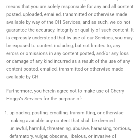
means that you are solely responsible for any and all content
posted, uploaded, emailed, transmitted or otherwise made
available by way of the CH Services, and as such, we do not
guarantee the accuracy, integrity or quality of such content. It
is expressly understood that by use of our Services, you may
be exposed to content including, but not limited to, any
errors or omissions in any content posted, and/or any loss
or damage of any kind incurred as a result of the use of any
content posted, emailed, transmitted or otherwise made
available by CH.
Furthermore, you herein agree not to make use of Cherry
Hoggs’s Services for the purpose of:
uploading, posting, emailing, transmitting, or otherwise
making available any content that shall be deemed
unlawful, harmful, threatening, abusive, harassing, tortious,
defamatory, vulgar, obscene, libelous, or invasive of