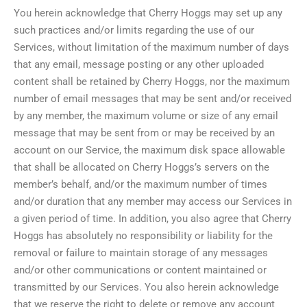
You herein acknowledge that Cherry Hoggs may set up any
such practices and/or limits regarding the use of our
Services, without limitation of the maximum number of days
that any email, message posting or any other uploaded
content shall be retained by Cherry Hoggs, nor the maximum
number of email messages that may be sent and/or received
by any member, the maximum volume or size of any email
message that may be sent from or may be received by an
account on our Service, the maximum disk space allowable
that shall be allocated on Cherry Hoggs’s servers on the
member’s behalf, and/or the maximum number of times
and/or duration that any member may access our Services in
a given period of time. In addition, you also agree that Cherry
Hoggs has absolutely no responsibility or liability for the
removal or failure to maintain storage of any messages
and/or other communications or content maintained or
transmitted by our Services. You also herein acknowledge
that we reserve the right to delete or remove any account