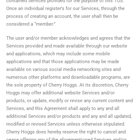
contained Services provided for the purpose of this TOS.
Once an individual register’s for our Services, through the
process of creating an account, the user shall then be
considered a “member.”
The user and/or member acknowledges and agrees that the
Services provided and made available through our website
and applications, which may include some mobile
applications and that those applications may be made
available on various social media networking sites and
numerous other platforms and downloadable programs, are
the sole property of Cherry Hoggs. At its discretion, Cherry
Hoggs may offer additional website Services and/or
products, or update, modify or revise any current content and
Services, and this Agreement shall apply to any and all
additional Services and/or products and any and all updated,
modified or revised Services unless otherwise stipulated.
Cherry Hoggs does hereby reserve the right to cancel and
cease offering any of the aforementioned Services and/or