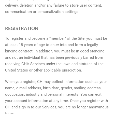
delivery, deletion and/or any failure to store user content,
communication or personalization settings.
REGISTRATION
To register and become a “member” of the Site, you must be
at least 18 years of age to enter into and form a legally
binding contract. In addition, you must be in good standing
and not an individual that has been previously barred from
receiving CH’s Services under the laws and statutes of the
United States or other applicable jurisdiction.
When you register, CH may collect information such as your
name, e-mail address, birth date, gender, mailing address,
occupation, industry and personal interests. You can edit
your account information at any time. Once you register with
CH and sign in to our Services, you are no longer anonymous
to us.