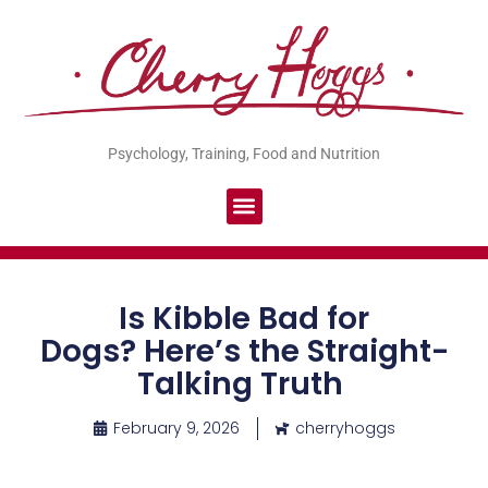
Psychology, Training, Food and Nutrition
Is Kibble Bad for
Dogs? Here’s the Straight-
Talking Truth
February 9, 2026
cherryhoggs