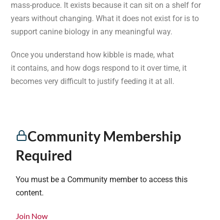
mass-produce. It exists because it can sit on a shelf for
years without changing. What it does not exist for is to
support canine biology in any meaningful way.
Once you understand how kibble is made, what
it contains, and how dogs respond to it over time, it
becomes very difficult to justify feeding it at all.
Community Membership
Required
You must be a Community member to access this
content.
Join Now