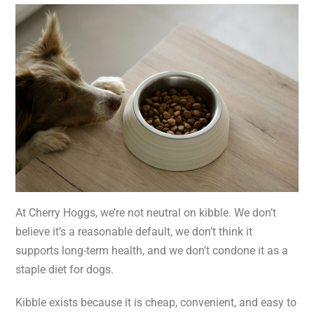
At Cherry Hoggs, we’re not neutral on kibble. We don’t
believe it’s a reasonable default, we don’t think it
supports long-term health, and we don’t condone it as a
staple diet for dogs.
Kibble exists because it is cheap, convenient, and easy to