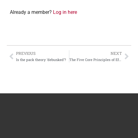
Already a member?
Log in here
PREVIOUS
NEXT
Is the pack theory ‘debunked’?
The Five Core Principles of Effective Dog Training